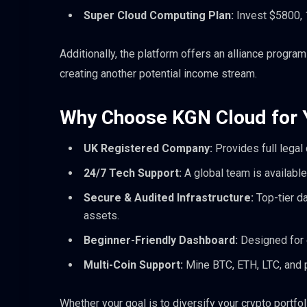
Super Cloud Computing Plan:
Invest $5800, 1
Additionally, the platform offers an alliance progr
creating another potential income stream.
Why Choose KGN Cloud for Y
UK Registered Company:
Provides full legal
24/7 Tech Support:
A global team is available
Secure & Audited Infrastructure:
Top-tier d
assets.
Beginner-Friendly Dashboard:
Designed for e
Multi-Coin Support:
Mine BTC, ETH, LTC, and p
Whether your goal is to diversify your crypto portf