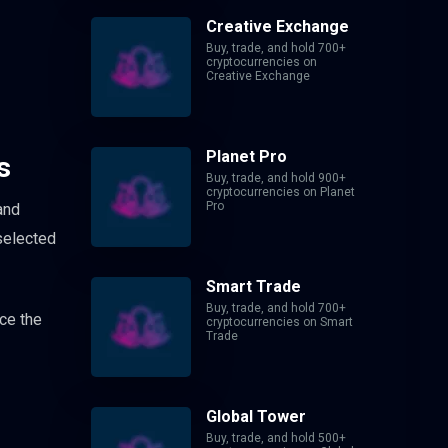
Creative Exchange
Buy, trade, and hold 700+
cryptocurrencies on
Creative Exchange
Planet Pro
s
Buy, trade, and hold 900+
cryptocurrencies on Planet
Pro
and
 selected
Smart Trade
Buy, trade, and hold 700+
ce the
cryptocurrencies on Smart
Trade
Global Tower
Buy, trade, and hold 500+