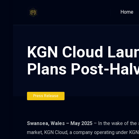
Home
KGN Cloud Laun
Plans Post-Hal
Press Release
Swansea, Wales – May 2025
– In the wake of the 
market, KGN Cloud, a company operating under KGN I