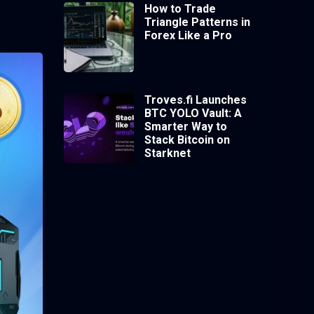
How to Trade
Triangle Patterns in
Forex Like a Pro
Troves.fi Launches
BTC YOLO Vault: A
Smarter Way to
Stack Bitcoin on
Starknet