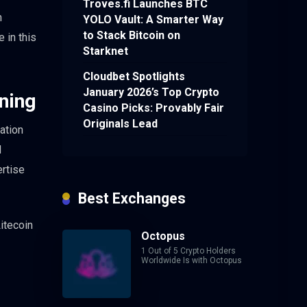
Troves.fi Launches BTC
n
YOLO Vault: A Smarter Way
to Stack Bitcoin on
 in this
Starknet
Cloudbet Spotlights
January 2026’s Top Crypto
ning
Casino Picks: Provably Fair
Originals Lead
ation
N
ertise
Best Exchanges
itecoin
Octopus
1 Out of 5 Crypto Holders
Worldwide Is with Octopus