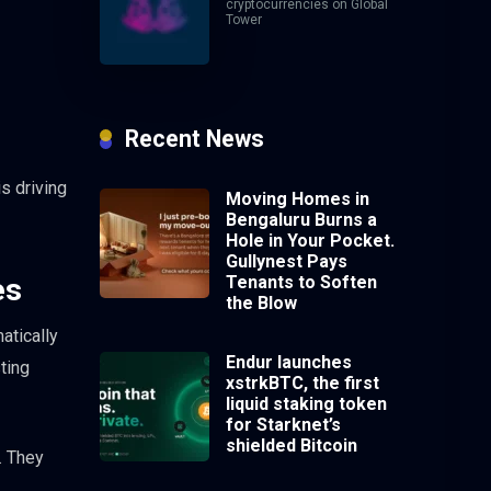
cryptocurrencies on Global
Tower
Recent News
s driving
Moving Homes in
Bengaluru Burns a
Hole in Your Pocket.
Gullynest Pays
Tenants to Soften
es
the Blow
atically
Endur launches
ting
xstrkBTC, the first
liquid staking token
for Starknet’s
shielded Bitcoin
. They