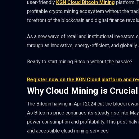
user-friendly
KGN Cloud Bitcoin Mining
platform. T
profitable crypto mining ecosystem without the trad
forefront of the blockchain and digital finance revolu
As a new wave of retail and institutional investors
through an innovative, energy-efficient, and globally
Ready to start mining Bitcoin without the hassle?
Register now on the KGN Cloud platform and rec
Why Cloud Mining is Crucial
The Bitcoin halving in April 2024 cut the block rew
As Bitcoin’s price continues its steady rise into Ma
power consumption and profitability. This post-halv
and accessible cloud mining services.