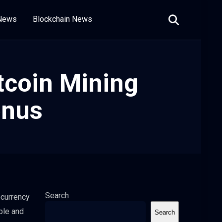
 News
Blockchain News
tcoin Mining
onus
Search
ocurrency
ble and
Search