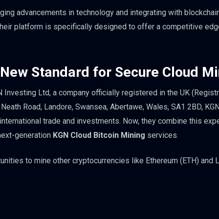
ging advancements in technology and integrating with blockchai
eir platform is specifically designed to offer a competitive edge
 New Standard for Secure Cloud Mi
nvesting Ltd, a company officially registered in the UK (Registr
 Neath Road, Landore, Swansea, Abertawe, Wales, SA1 2BD, KG
 international trade and investments. Now, they combine this exp
 next-generation
KGN Cloud Bitcoin Mining
services.
unities to mine other cryptocurrencies like Ethereum (ETH) and L