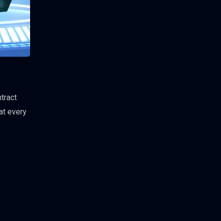
tract
at every