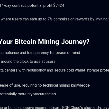
4-day contract, potential profit $7424
am where users can earn up to 7% commission rewards by inviting 
our Bitcoin Mining Journey?
 compliance and transparency for peace of mind.
 around the clock to assist users.
ata centers with redundancy and secure cold wallet storage prote
ase of use, requiring no technical mining knowledge.
otentially more cryptocurrencies.
olio or build a passive income stream, KGN Cloud’s plug-and-play