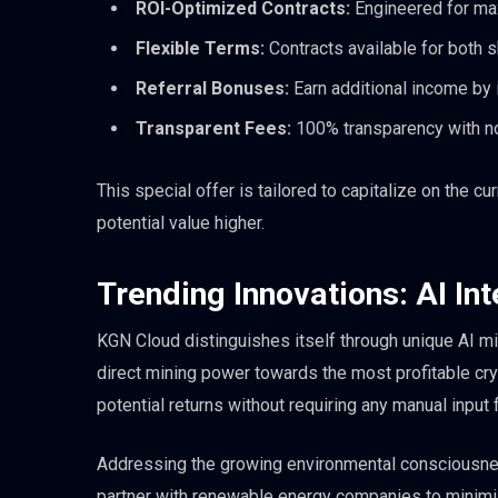
ROI-Optimized Contracts:
Engineered for max
Flexible Terms:
Contracts available for both 
Referral Bonuses:
Earn additional income by in
Transparent Fees:
100% transparency with no
This special offer is tailored to capitalize on the c
potential value higher.
Trending Innovations: AI In
KGN Cloud distinguishes itself through unique AI mi
direct mining power towards the most profitable cry
potential returns without requiring any manual input 
Addressing the growing environmental consciousnes
partner with renewable energy companies to minimiz