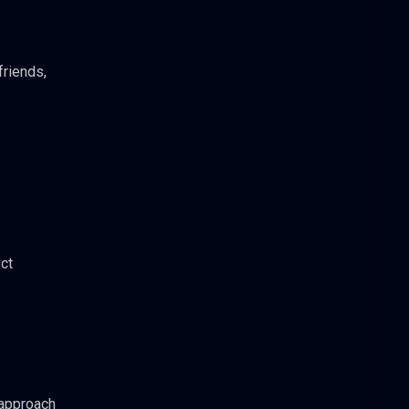
friends,
ct
 approach