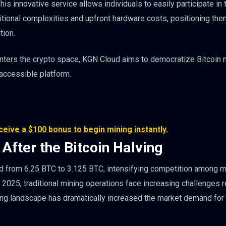
his innovative service allows individuals to easily participate in 
itional complexities and upfront hardware costs, positioning the
tion.
 enters the crypto space, KGN Cloud aims to democratize Bitcoin 
 accessible platform.
eive a $100 bonus to begin mining instantly.
 After the Bitcoin Halving
ard from 6.25 BTC to 3.125 BTC, intensifying competition among m
y 2025, traditional mining operations face increasing challenges 
ing landscape has dramatically increased the market demand for e