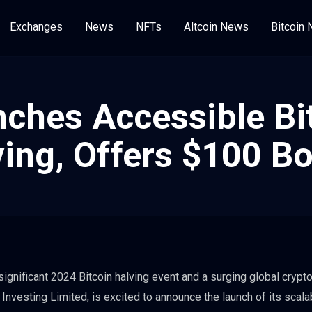
Exchanges
News
NFTs
Altcoin News
Bitcoin
ches Accessible Bi
ving, Offers $100 B
significant 2024 Bitcoin halving event and a surging global crypt
nvesting Limited, is excited to announce the launch of its scala