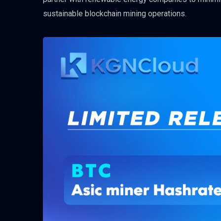
sustainable blockchain mining operations.