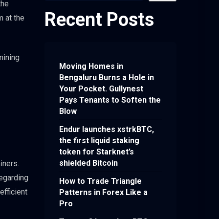
the
Recent Posts
m at the
mining
Moving Homes in
Bengaluru Burns a Hole in
Your Pocket. Gullynest
Pays Tenants to Soften the
Blow
Endur launches xstrkBTC,
the first liquid staking
token for Starknet’s
shielded Bitcoin
iners.
regarding
How to Trade Triangle
fficient
Patterns in Forex Like a
Pro