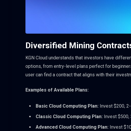
Diversified Mining Contracts
KGN Cloud understands that investors have different
options, from entry-level plans perfect for beginne
user can find a contract that aligns with their invest
Examples of Available Plans:
Basic Cloud Computing Plan:
Invest $200, 2-d
Classic Cloud Computing Plan:
Invest $500, 3
Advanced Cloud Computing Plan:
Invest $100