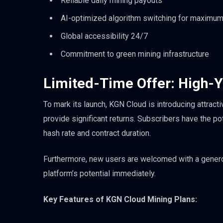
Reliable daily mining payouts
AI-optimized algorithm switching for maximum p
Global accessibility 24/7
Commitment to green mining infrastructure
Limited-Time Offer: High-Y
To mark its launch, KGN Cloud is introducing attract
provide significant returns. Subscribers have the po
hash rate and contract duration.
Furthermore, new users are welcomed with a genero
platform’s potential immediately.
Key Features of KGN Cloud Mining Plans: