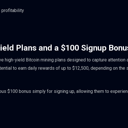
rofitability
ield Plans and a $100 Signup Bonu
ive high-yield Bitcoin mining plans designed to capture attention 
tential to earn daily rewards of up to $12,500, depending on the
us $100 bonus simply for signing up, allowing them to experien