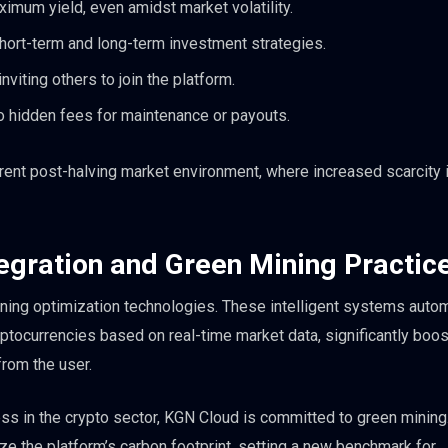
imum yield, even amidst market volatility.
short-term and long-term investment strategies.
viting others to join the platform.
 hidden fees for maintenance or payouts.
urrent post-halving market environment, where increased scarcity i
tegration and Green Mining Practic
ning optimization technologies. These intelligent systems autom
ptocurrencies based on real-time market data, significantly boos
from the user.
s in the crypto sector, KGN Cloud is committed to green mining
e the platform’s carbon footprint, setting a new benchmark for