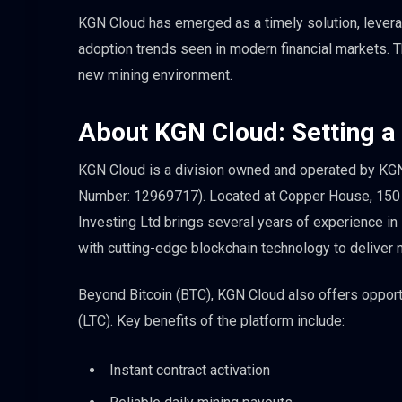
KGN Cloud has emerged as a timely solution, levera
adoption trends seen in modern financial markets. Th
new mining environment.
About KGN Cloud: Setting a
KGN Cloud is a division owned and operated by KGN I
Number: 12969717). Located at Copper House, 150
Investing Ltd brings several years of experience in
with cutting-edge blockchain technology to deliver
Beyond Bitcoin (BTC), KGN Cloud also offers opport
(LTC). Key benefits of the platform include:
Instant contract activation