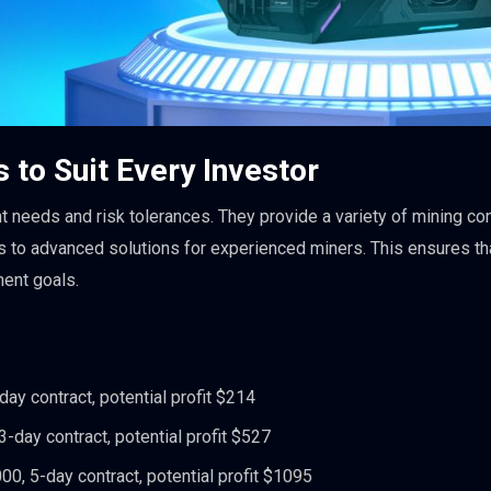
 to Suit Every Investor
 needs and risk tolerances. They provide a variety of mining con
rs to advanced solutions for experienced miners. This ensures th
ment goals.
ay contract, potential profit $214
-day contract, potential profit $527
0, 5-day contract, potential profit $1095